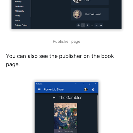
Publisher page
You can also see the publisher on the book
page.