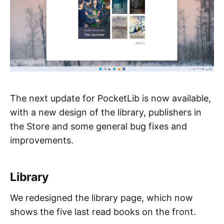
The next update for PocketLib is now available,
with a new design of the library, publishers in
the Store and some general bug fixes and
improvements.
Library
We redesigned the library page, which now
shows the five last read books on the front.