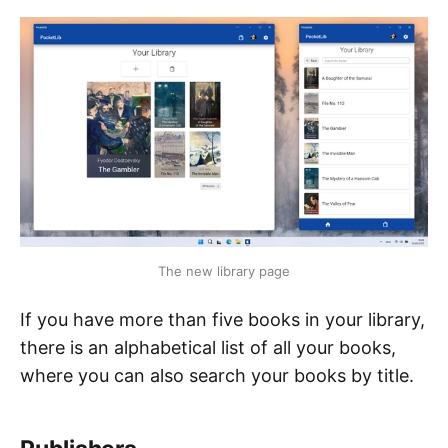
The new library page
If you have more than five books in your library,
there is an alphabetical list of all your books,
where you can also search your books by title.