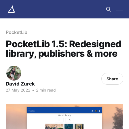
PocketLib
PocketLib 1.5: Redesigned
library, publishers & more
Share
David Zurek
27 May 2022
•
2 min read