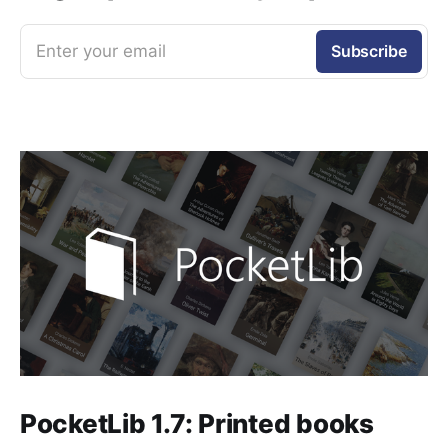
Enter your email
Subscribe
PocketLib 1.7: Printed books