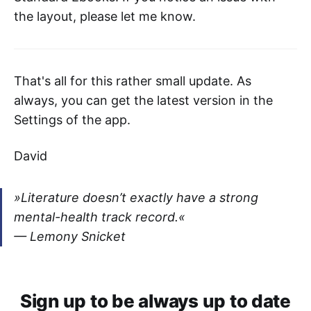
the layout, please let me know.
That's all for this rather small update. As
always, you can get the latest version in the
Settings of the app.
David
»Literature doesn’t exactly have a strong
mental-health track record.«
— Lemony Snicket
Sign up to be always up to date