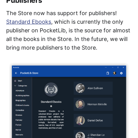
Publishers
The Store now has support for publishers!
Standard Ebooks
, which is currently the only
publisher on PocketLib, is the source for almost
all the books in the Store. In the future, we will
bring more publishers to the Store.