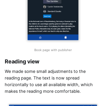
Book page with publisher
Reading view
We made some small adjustments to the
reading page. The text is now spread
horizontally to use all available width, which
makes the reading more comfortable.