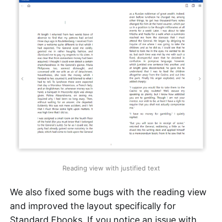
Reading view with justified text
We also fixed some bugs with the reading view
and improved the layout specifically for
Standard Ebooks. If you notice an issue with